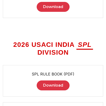
Download
2026 USACI INDIA
SPL
DIVISION
SPL RULE BOOK (PDF)
Download