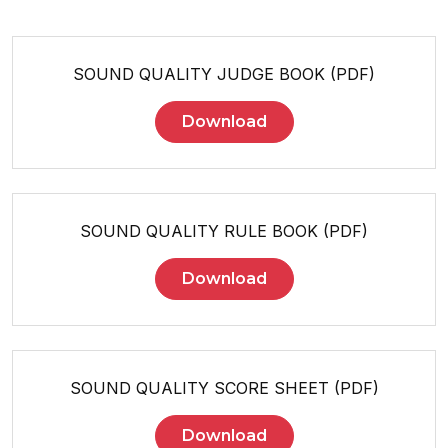
SOUND QUALITY JUDGE BOOK (PDF)
Download
SOUND QUALITY RULE BOOK (PDF)
Download
SOUND QUALITY SCORE SHEET (PDF)
Download