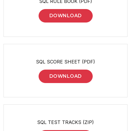
SQL RULE BOOK (PDF)
DOWNLOAD
SQL SCORE SHEET (PDF)
DOWNLOAD
SQL TEST TRACKS (ZIP)