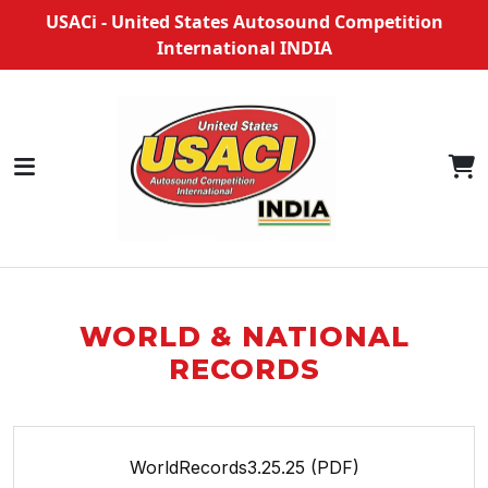
USACi - United States Autosound Competition
International INDIA
WORLD & NATIONAL
RECORDS
WorldRecords3.25.25 (PDF)