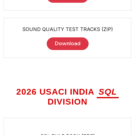
SOUND QUALITY TEST TRACKS (ZIP)
Download
2026 USACI INDIA
SQL
DIVISION