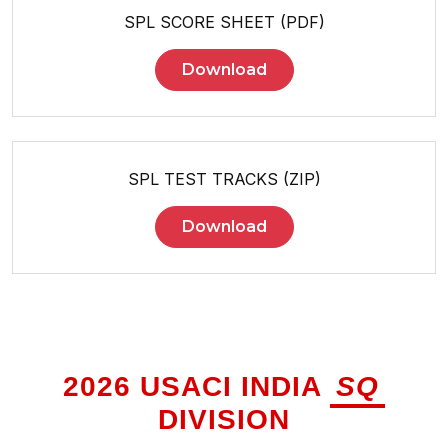
SPL SCORE SHEET (PDF)
Download
SPL TEST TRACKS (ZIP)
Download
2026 USACI INDIA
SQ
DIVISION